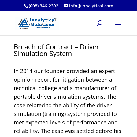
(608) 346-2392
info@innalytical.com
Breach of Contract – Driver
Simulation System
In 2014 our founder provided an expert
opinion report for litigation between a
technical college and a manufacturer of
portable driver simulation systems. The
case related to the ability of the driver
simulation (training) system provided to
met expected levels of performance and
reliability. The case was settled before his