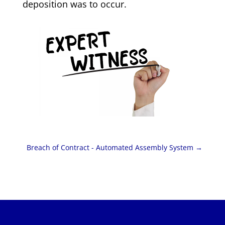
deposition was to occur.
Breach of Contract - Automated Assembly System
→