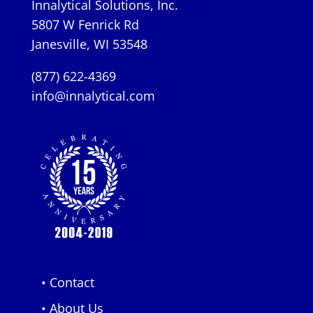
Innalytical Solutions, Inc.
5807 W Fenrick Rd
Janesville, WI 53548
(877) 622-4369
info@innalytical.com
• Contact
• About Us