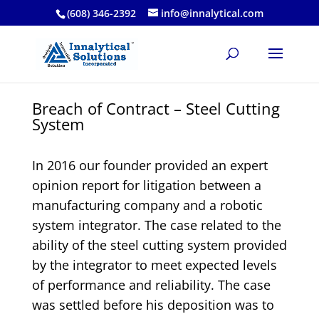
(608) 346-2392
info@innalytical.com
Breach of Contract – Steel Cutting
System
In 2016 our founder provided an expert
opinion report for litigation between a
manufacturing company and a robotic
system integrator. The case related to the
ability of the steel cutting system provided
by the integrator to meet expected levels
of performance and reliability. The case
was settled before his deposition was to