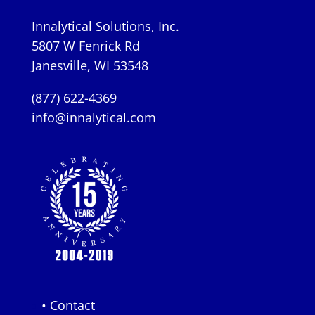
Innalytical Solutions, Inc.
5807 W Fenrick Rd
Janesville, WI 53548
(877) 622-4369
info@innalytical.com
• Contact