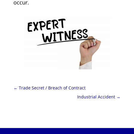
occur.
←
Trade Secret / Breach of Contract
Industrial Accident
→