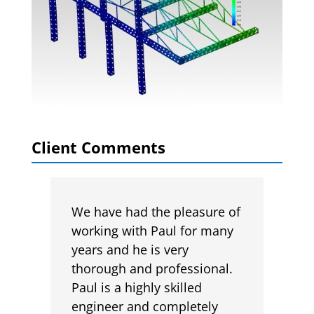
Client Comments
We have had the pleasure of
working with Paul for many
years and he is very
thorough and professional.
Paul is a highly skilled
engineer and completely