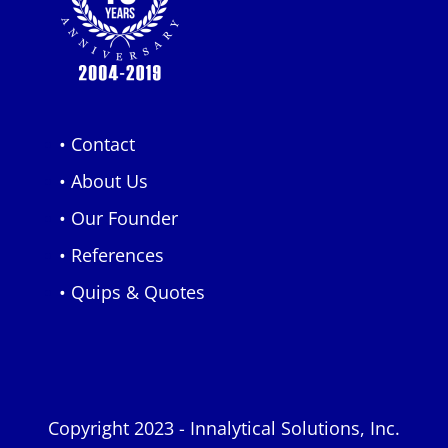
• Contact
• About Us
• Our Founder
• References
• Quips & Quotes
Copyright 2023 - Innalytical Solutions, Inc.