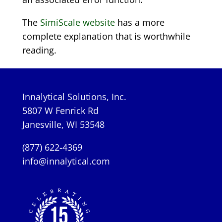
The
SimiScale website
has a more
complete explanation that is worthwhile
reading.
Innalytical Solutions, Inc.
5807 W Fenrick Rd
Janesville, WI 53548
(877) 622-4369
info@innalytical.com