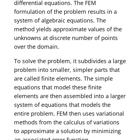
differential equations. The FEM
formulation of the problem results in a
system of algebraic equations. The
method yields approximate values of the
unknowns at discrete number of points
over the domain.
To solve the problem, it subdivides a large
problem into smaller, simpler parts that
are called finite elements. The simple
equations that model these finite
elements are then assembled into a larger
system of equations that models the
entire problem. FEM then uses variational
methods from the calculus of variations
to approximate a solution by minimizing
an associated error function.