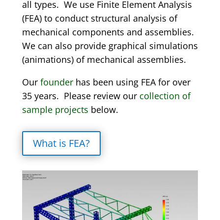
all types. We use Finite Element Analysis
(FEA) to conduct structural analysis of
mechanical components and assemblies.
We can also provide graphical simulations
(animations) of mechanical assemblies.
Our
founder
has been using FEA for over
35 years. Please review our
collection of
sample projects
below.
What is FEA?