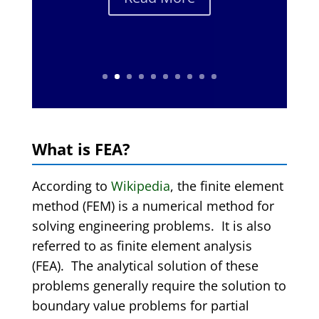
What is FEA?
According to
Wikipedia
, the finite element
method (FEM) is a numerical method for
solving engineering problems. It is also
referred to as finite element analysis
(FEA). The analytical solution of these
problems generally require the solution to
boundary value problems for partial