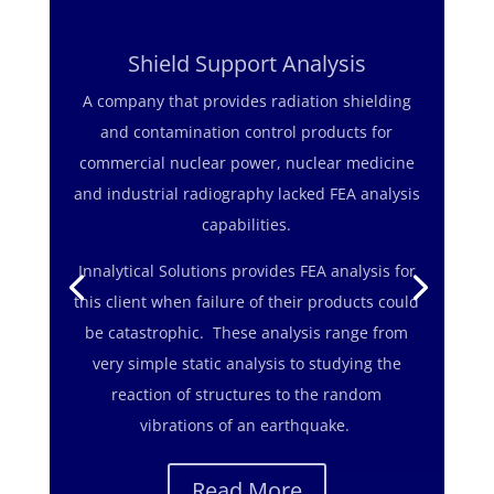
Shield Support Analysis
A company that provides radiation shielding
and contamination control products for
commercial nuclear power, nuclear medicine
The challenge was to ensure that a shutoff
and industrial radiography lacked FEA analysis
valve, operating 5,000 feet below sea level,
capabilities.
had adequate clearance to function in spite of
Innalytical Solutions provides FEA analysis for
the great water pressure applied to the
this client when failure of their products could
device.
be catastrophic. These analysis range from
Innalytical Solutions completed the a finite
very simple static analysis to studying the
element analysis of the valve design to verify
reaction of structures to the random
the deflection caused by the water pressure
vibrations of an earthquake.
did not affect its operation.
Read More