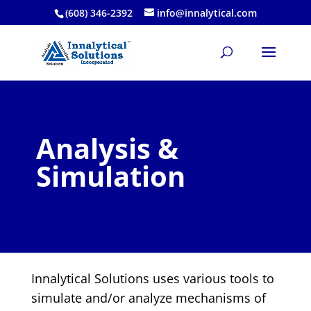
(608) 346-2392
info@innalytical.com
Analysis &
Simulation
Innalytical Solutions uses various tools to
simulate and/or analyze mechanisms of