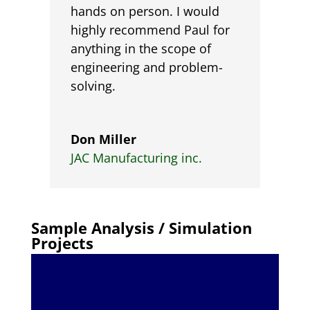
hands on person. I would
highly recommend Paul for
anything in the scope of
engineering and problem-
solving.
Don Miller
JAC Manufacturing inc.
Sample Analysis / Simulation
Projects