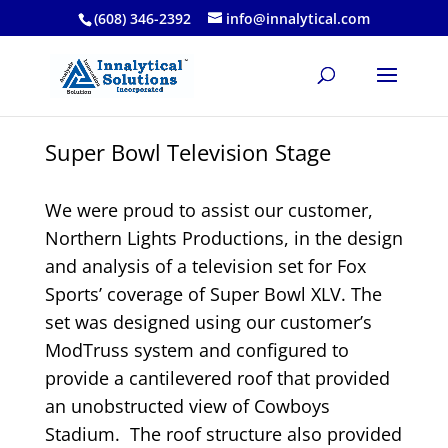
(608) 346-2392
info@innalytical.com
Super Bowl Television Stage
We were proud to assist our customer,
Northern Lights Productions, in the design
and analysis of a television set for Fox
Sports’ coverage of Super Bowl XLV. The
set was designed using our customer’s
ModTruss system and configured to
provide a cantilevered roof that provided
an unobstructed view of Cowboys
Stadium. The roof structure also provided