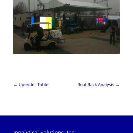
←
Upender Table
Roof Rack Analysis
→
Innalytical Solutions, Inc.