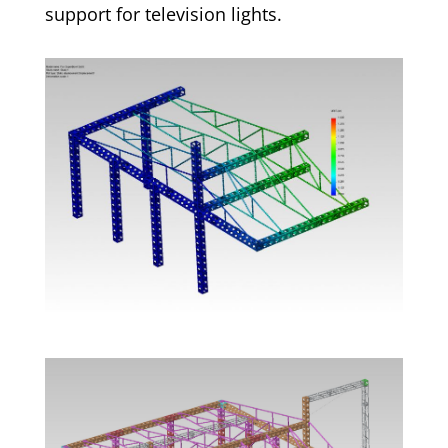
support for television lights.