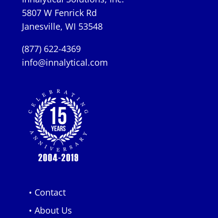
5807 W Fenrick Rd
Janesville, WI 53548
(877) 622-4369
info@innalytical.com
• Contact
• About Us