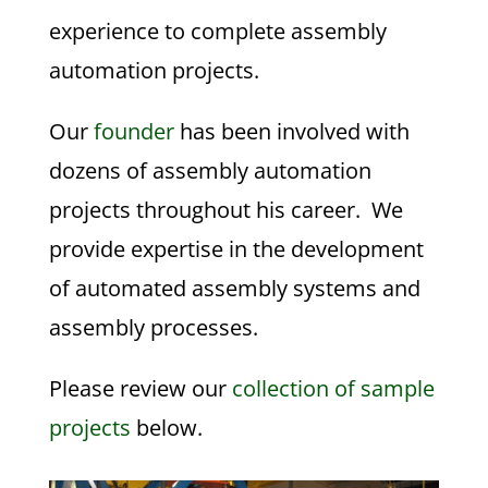
experience to complete assembly
automation projects.
Our
founder
has been involved with
dozens of assembly automation
projects throughout his career. We
provide expertise in the development
of automated assembly systems and
assembly processes.
Please review our
collection of sample
projects
below.