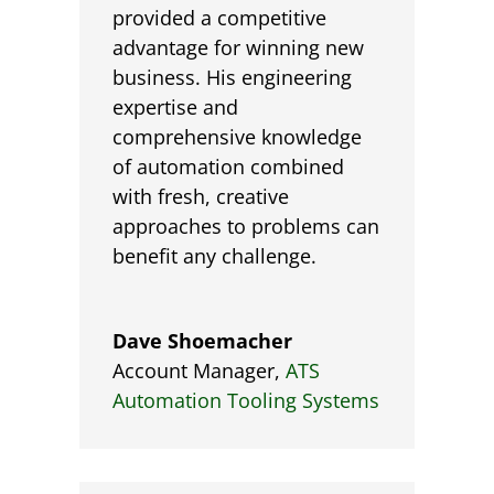
provided a competitive
advantage for winning new
business. His engineering
expertise and
comprehensive knowledge
of automation combined
with fresh, creative
approaches to problems can
benefit any challenge.
Dave Shoemacher
Account Manager
,
ATS
Automation Tooling Systems