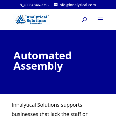
(608) 346-2392
info@innalytical.com
Automated
Assembly
Innalytical Solutions supports
businesses that lack the staff or