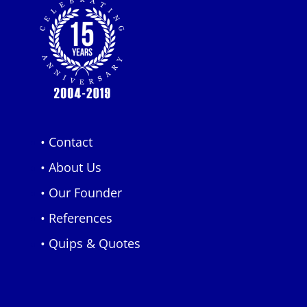
• Contact
• About Us
• Our Founder
• References
• Quips & Quotes