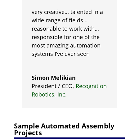
very creative… talented in a
wide range of fields…
reasonable to work with…
responsible for one of the
most amazing automation
systems I’ve ever seen
Simon Melikian
President / CEO
,
Recognition
Robotics, Inc.
Sample Automated
Assembly
Projects