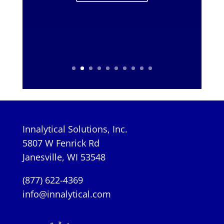
Innalytical Solutions, Inc.
5807 W Fenrick Rd
Janesville, WI 53548
(877) 622-4369
info@innalytical.com