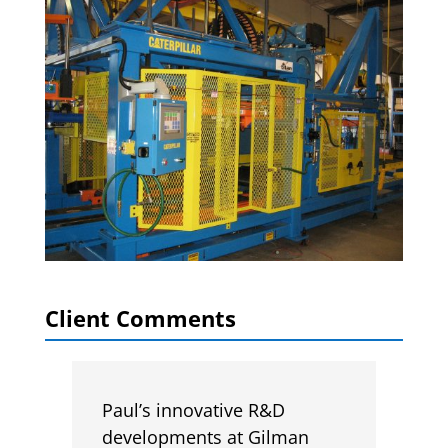
Client Comments
Paul’s innovative R&D
developments at Gilman