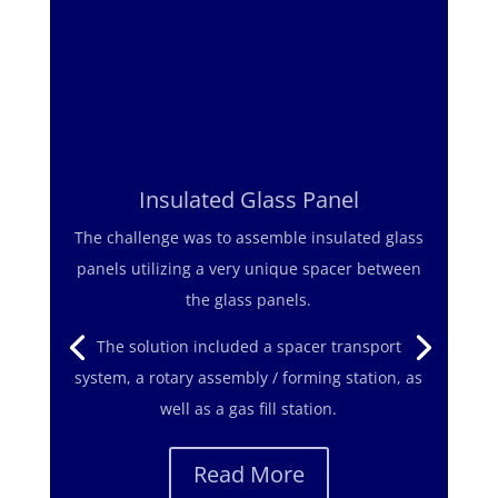
Insulated Glass Panel
The challenge was to assemble insulated glass
The challenge was to assemble a large axle
panels utilizing a very unique spacer between
assembly with a totally flexible /
the glass panels.
reconfigurable system while using only battery
powered torque wrenches.
The solution included a spacer transport
system, a rotary assembly / forming station, as
The solution was a series of portable assembly
well as a gas fill station.
cell along with hand powered transfer carts
and assembly fixtures carried by Automated
Read More
Guided Vehicles (AGVs) .