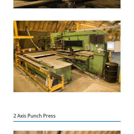
2 Axis Punch Press