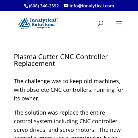
(608) 346-2392
info@innalytical.com
Plasma Cutter CNC Controller
Replacement
The challenge was to keep old machines,
with obsolete CNC controllers, running for
its owner.
The solution was replace the entire
control system including CNC controller,
servo drives, and servo motors. The new