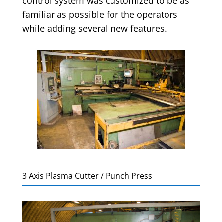
control system was customized to be as
familiar as possible for the operators
while adding several new features.
3 Axis Plasma Cutter / Punch Press