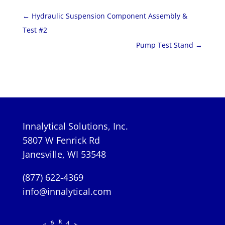
←
Hydraulic Suspension Component Assembly &
Test #2
Pump Test Stand
→
Innalytical Solutions, Inc.
5807 W Fenrick Rd
Janesville, WI 53548
(877) 622-4369
info@innalytical.com