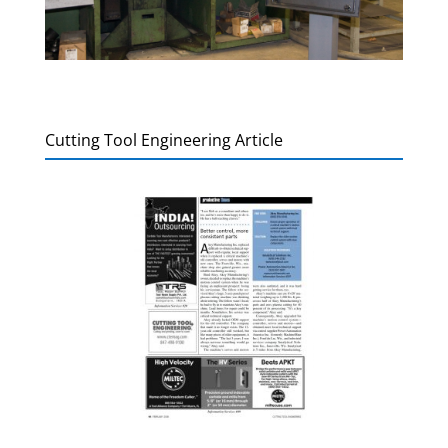
Cutting Tool Engineering Article