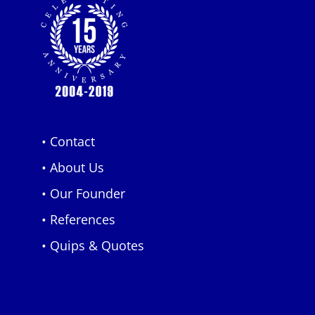
• Contact
• About Us
• Our Founder
• References
• Quips & Quotes