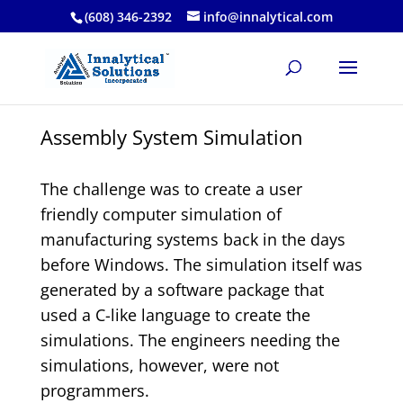
(608) 346-2392
info@innalytical.com
Assembly System Simulation
The challenge was to create a user
friendly computer simulation of
manufacturing systems back in the days
before Windows. The simulation itself was
generated by a software package that
used a C-like language to create the
simulations. The engineers needing the
simulations, however, were not
programmers.