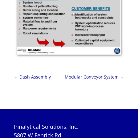
←
Dash Assembly
Modular Conveyor System
→
Innalytical Solutions, Inc.
5807 W Fenrick Rd