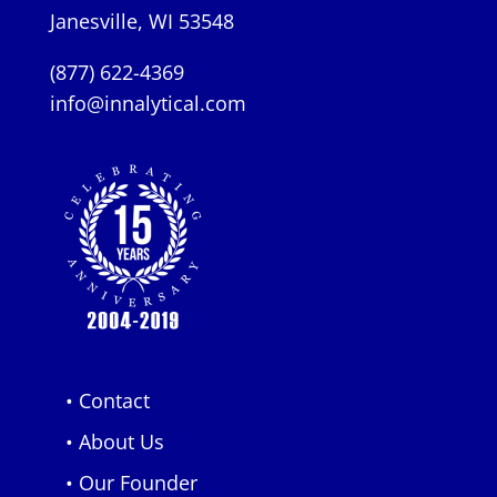
Janesville, WI 53548
(877) 622-4369
info@innalytical.com
• Contact
• About Us
• Our Founder