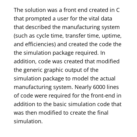
The solution was a front end created in C
that prompted a user for the vital data
that described the manufacturing system
(such as cycle time, transfer time, uptime,
and efficiencies) and created the code the
the simulation package required. In
addition, code was created that modified
the generic graphic output of the
simulation package to model the actual
manufacturing system. Nearly 6000 lines
of code were required for the front-end in
addition to the basic simulation code that
was then modified to create the final
simulation.