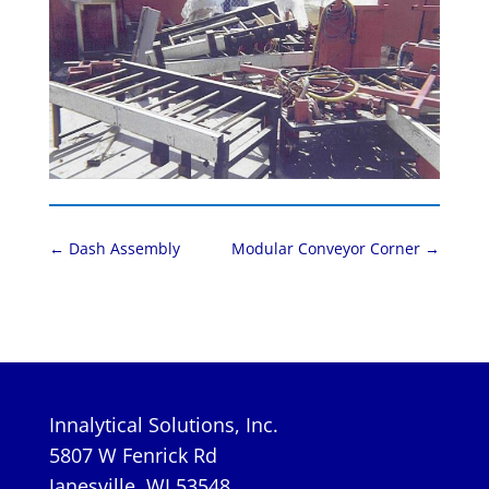
←
Dash Assembly
Modular Conveyor Corner
→
Innalytical Solutions, Inc.
5807 W Fenrick Rd
Janesville, WI 53548