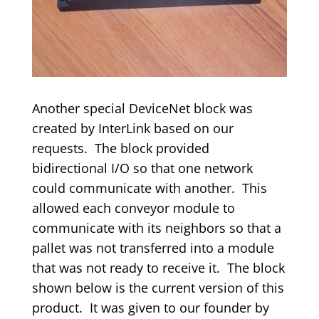
Another special DeviceNet block was
created by InterLink based on our
requests. The block provided
bidirectional I/O so that one network
could communicate with another. This
allowed each conveyor module to
communicate with its neighbors so that a
pallet was not transferred into a module
that was not ready to receive it. The block
shown below is the current version of this
product. It was given to our founder by