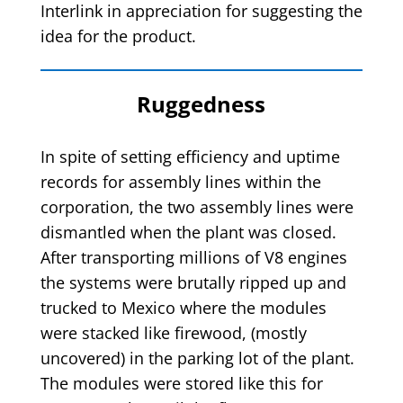
Interlink in appreciation for suggesting the
idea for the product.
Ruggedness
In spite of setting efficiency and uptime
records for assembly lines within the
corporation, the two assembly lines were
dismantled when the plant was closed.
After transporting millions of V8 engines
the systems were brutally ripped up and
trucked to Mexico where the modules
were stacked like firewood, (mostly
uncovered) in the parking lot of the plant.
The modules were stored like this for