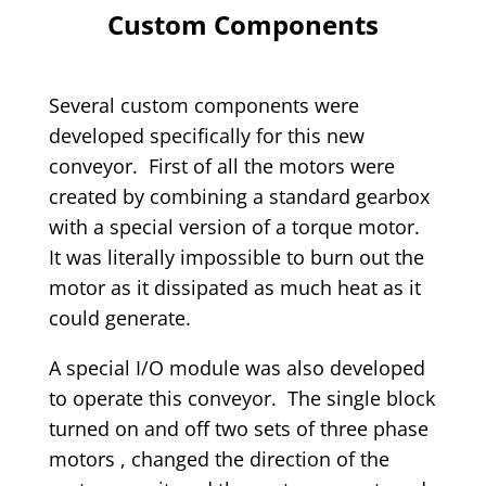
Custom Components
Several custom components were
developed specifically for this new
conveyor. First of all the motors were
created by combining a standard gearbox
with a special version of a torque motor.
It was literally impossible to burn out the
motor as it dissipated as much heat as it
could generate.
A special I/O module was also developed
to operate this conveyor. The single block
turned on and off two sets of three phase
motors , changed the direction of the