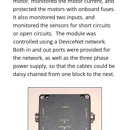
motor, monitored the motor current, and
protected the motors with onboard fuses.
It also monitored two inputs, and
monitored the sensors for short circuits
or open circuits. The module was
controlled using a DeviceNet network.
Both in and out ports were provided for
the network, as well as the three phase
power supply, so that the cables could be
daisy chained from one block to the next.