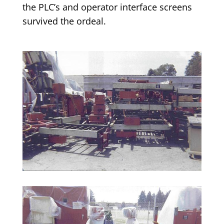
the PLC’s and operator interface screens
survived the ordeal.