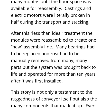
many months until the floor space was
available for reassembly. Castings and
electric motors were literally broken in
half during the transport and stacking.
After this “less than ideal” treatment the
modules were reassembled to create one
“new” assembly line. Many bearings had
to be replaced and rust had to be
manually removed from many, many
parts but the system was brought back to
life and operated for more than ten years
after it was first installed.
This story is not only a testament to the
ruggedness of conveyor itself but also the
many components that made it up. Even