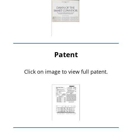
Patent
Click on image to view full patent.