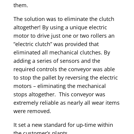
them.
The solution was to eliminate the clutch
altogether! By using a unique electric
motor to drive just one or two rollers an
“electric clutch” was provided that
eliminated all mechanical clutches. By
adding a series of sensors and the
required controls the conveyor was able
to stop the pallet by reversing the electric
motors – eliminating the mechanical
stops altogether. This conveyor was
extremely reliable as nearly all wear items
were removed.
It set a new standard for up-time within
the customer’s plants.