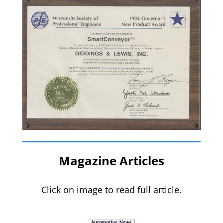
Magazine Articles
Click on image to read full article.