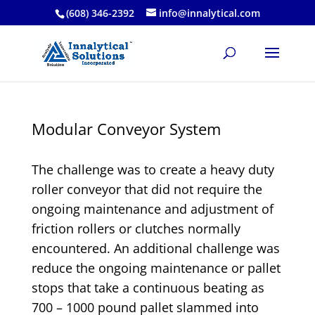
(608) 346-2392
info@innalytical.com
Modular Conveyor System
The challenge was to create a heavy duty
roller conveyor that did not require the
ongoing maintenance and adjustment of
friction rollers or clutches normally
encountered. An additional challenge was
reduce the ongoing maintenance or pallet
stops that take a continuous beating as
700 – 1000 pound pallet slammed into