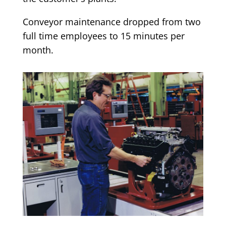
Conveyor maintenance dropped from two
full time employees to 15 minutes per
month.