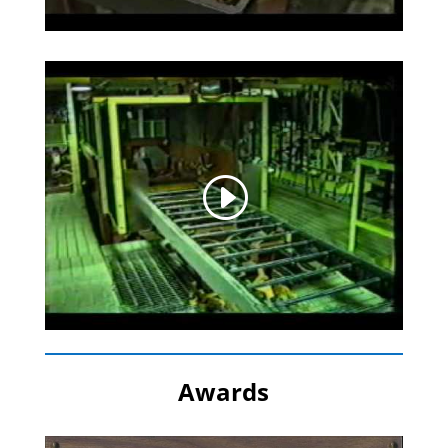
Awards