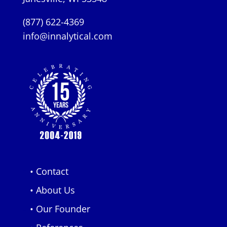
(877) 622-4369
info@innalytical.com
• Contact
• About Us
• Our Founder