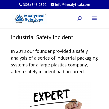
(608) 346-2392
info@innalytical.com
Industrial Safety Incident
In 2018 our founder provided a safely
analysis of a series of industrial packaging
systems for a large plastics company,
after a safety incident had occurred.