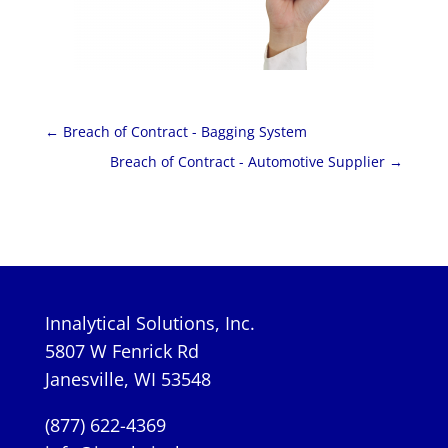
←
Breach of Contract - Bagging System
Breach of Contract - Automotive Supplier
→
Innalytical Solutions, Inc.
5807 W Fenrick Rd
Janesville, WI 53548
(877) 622-4369