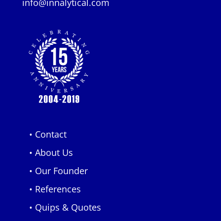
info@innalytical.com
• Contact
• About Us
• Our Founder
• References
• Quips & Quotes