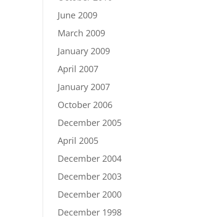
June 2009
March 2009
January 2009
April 2007
January 2007
October 2006
December 2005
April 2005
December 2004
December 2003
December 2000
December 1998