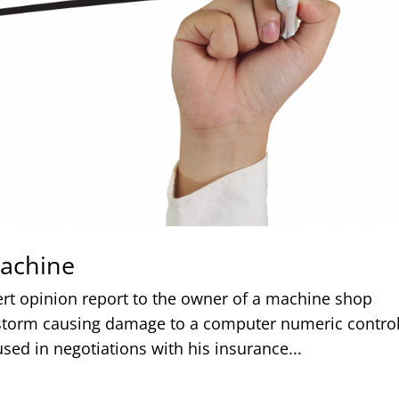
achine
ert opinion report to the owner of a machine shop
r storm causing damage to a computer numeric contro
sed in negotiations with his insurance...