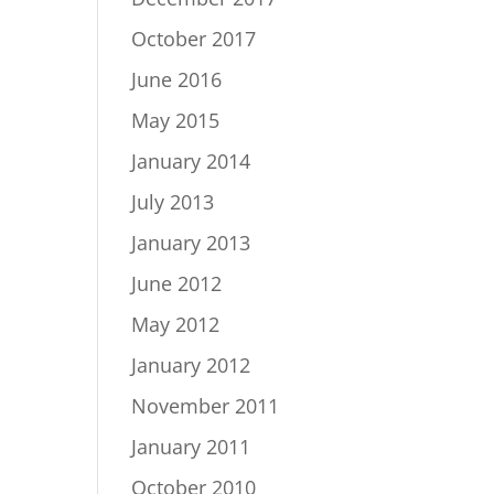
October 2017
June 2016
May 2015
January 2014
July 2013
January 2013
June 2012
May 2012
January 2012
November 2011
January 2011
October 2010