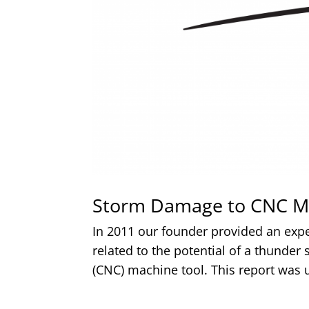
Storm Damage to CNC M
In 2011 our founder provided an exp
related to the potential of a thunde
(CNC) machine tool. This report was u