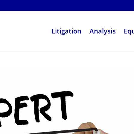
Litigation
Analysis
Eq