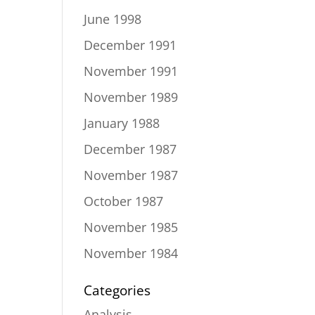
June 1998
December 1991
November 1991
November 1989
January 1988
December 1987
November 1987
October 1987
November 1985
November 1984
Categories
Analysis