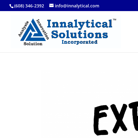
(608) 346-2392
info@innalytical.com