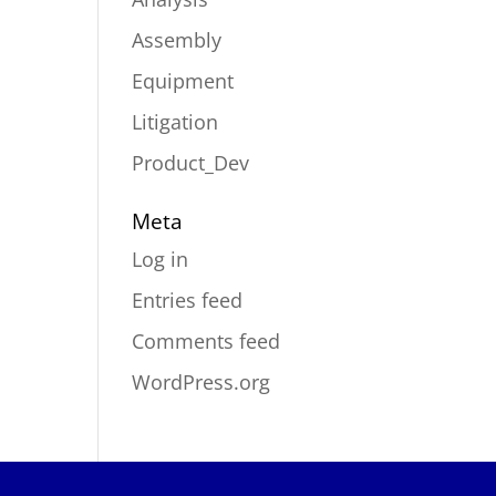
Assembly
Equipment
Litigation
Product_Dev
Meta
Log in
Entries feed
Comments feed
WordPress.org