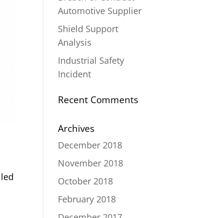
Automotive Supplier
Shield Support
Analysis
Industrial Safety
Incident
Recent Comments
Archives
December 2018
November 2018
lled
October 2018
February 2018
December 2017