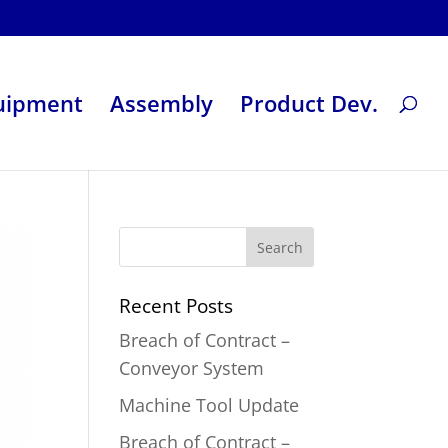
uipment
Assembly
Product Dev.
Recent Posts
Breach of Contract –
Conveyor System
Machine Tool Update
Breach of Contract –