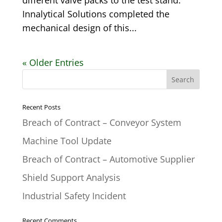
different valve packs to the test stand.
Innalytical Solutions completed the
mechanical design of this...
« Older Entries
Recent Posts
Breach of Contract – Conveyor System
Machine Tool Update
Breach of Contract – Automotive Supplier
Shield Support Analysis
Industrial Safety Incident
Recent Comments