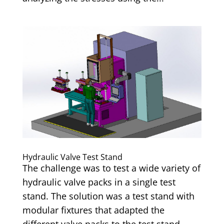
Hydraulic Valve Test Stand
The challenge was to test a wide variety of
hydraulic valve packs in a single test
stand. The solution was a test stand with
modular fixtures that adapted the