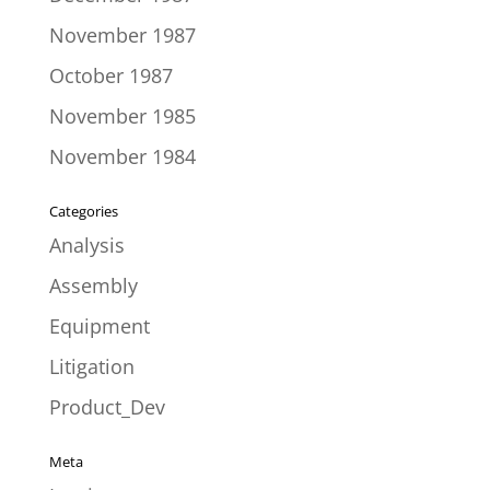
November 1987
October 1987
November 1985
November 1984
Categories
Analysis
Assembly
Equipment
Litigation
Product_Dev
Meta