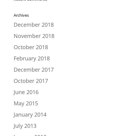
Archives
December 2018
November 2018
October 2018
February 2018
December 2017
October 2017
June 2016
May 2015
January 2014
July 2013