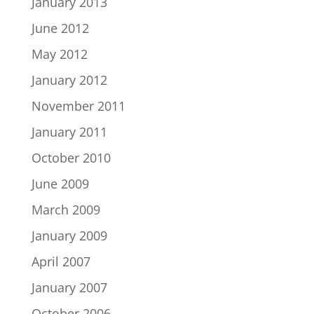
January 2013
June 2012
May 2012
January 2012
November 2011
January 2011
October 2010
June 2009
March 2009
January 2009
April 2007
January 2007
October 2006