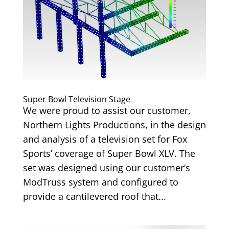
Super Bowl Television Stage
We were proud to assist our customer,
Northern Lights Productions, in the design
and analysis of a television set for Fox
Sports’ coverage of Super Bowl XLV. The
set was designed using our customer’s
ModTruss system and configured to
provide a cantilevered roof that...