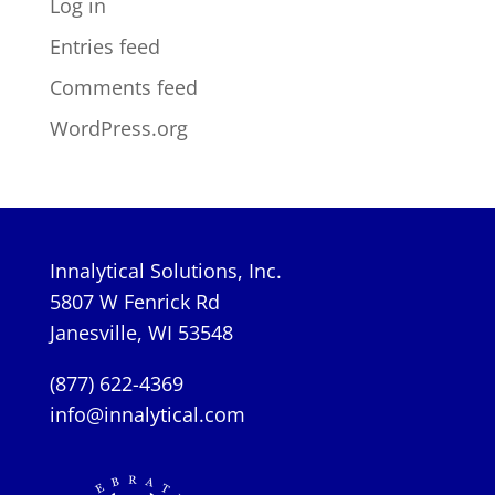
Log in
Entries feed
Comments feed
WordPress.org
Innalytical Solutions, Inc.
5807 W Fenrick Rd
Janesville, WI 53548
(877) 622-4369
info@innalytical.com