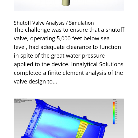
Shutoff Valve Analysis / Simulation
The challenge was to ensure that a shutoff
valve, operating 5,000 feet below sea
level, had adequate clearance to function
in spite of the great water pressure
applied to the device. Innalytical Solutions
completed a finite element analysis of the
valve design to...