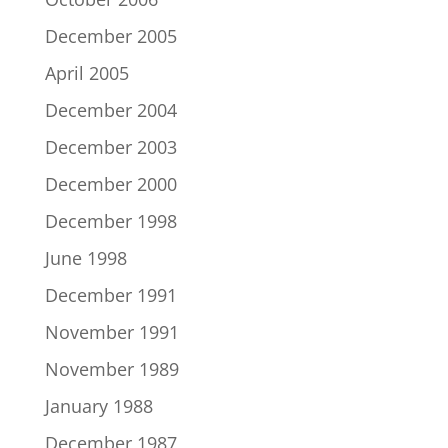
December 2005
April 2005
December 2004
December 2003
December 2000
December 1998
June 1998
December 1991
November 1991
November 1989
January 1988
December 1987