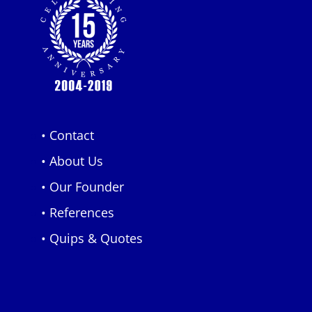
• Contact
• About Us
• Our Founder
• References
• Quips & Quotes