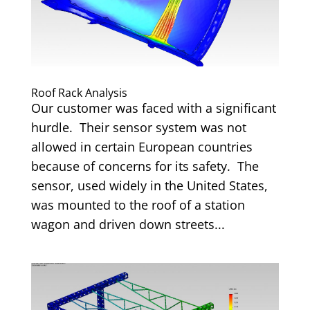
Roof Rack Analysis
Our customer was faced with a significant
hurdle. Their sensor system was not
allowed in certain European countries
because of concerns for its safety. The
sensor, used widely in the United States,
was mounted to the roof of a station
wagon and driven down streets...