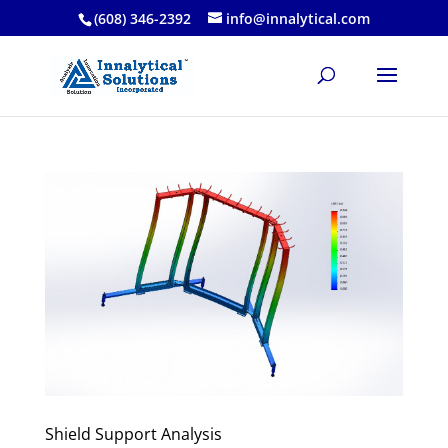
(608) 346-2392
info@innalytical.com
Shield Support Analysis