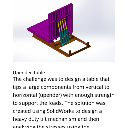
Upender Table
The challenge was to design a table that
tips a large components from vertical to
horizontal (upender) with enough strength
to support the loads. The solution was
created using SolidWorks to design a
heavy duty tilt mechanism and then
analyzing the stresses using the...