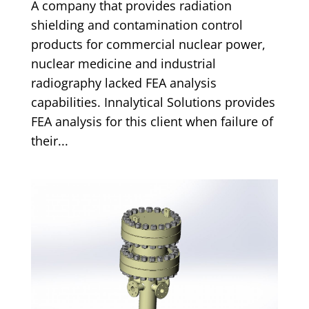
A company that provides radiation
shielding and contamination control
products for commercial nuclear power,
nuclear medicine and industrial
radiography lacked FEA analysis
capabilities. Innalytical Solutions provides
FEA analysis for this client when failure of
their...