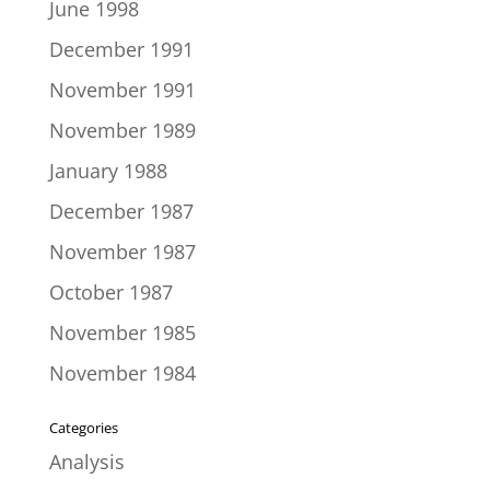
June 1998
December 1991
November 1991
November 1989
January 1988
December 1987
November 1987
October 1987
November 1985
November 1984
Categories
Analysis