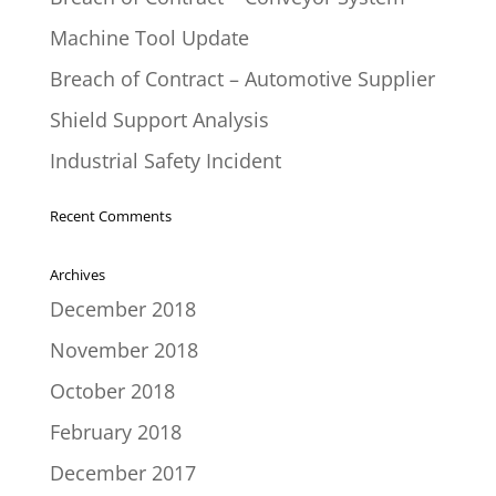
Machine Tool Update
Breach of Contract – Automotive Supplier
Shield Support Analysis
Industrial Safety Incident
Recent Comments
Archives
December 2018
November 2018
October 2018
February 2018
December 2017