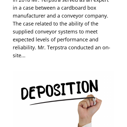
in a case between a cardboard box
manufacturer and a conveyor company.
The case related to the ability of the
supplied conveyor systems to meet
expected levels of performance and
reliability. Mr. Terpstra conducted an on-
site...