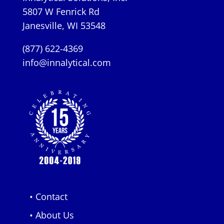
5807 W Fenrick Rd
Janesville, WI 53548
(877) 622-4369
info@innalytical.com
• Contact
• About Us