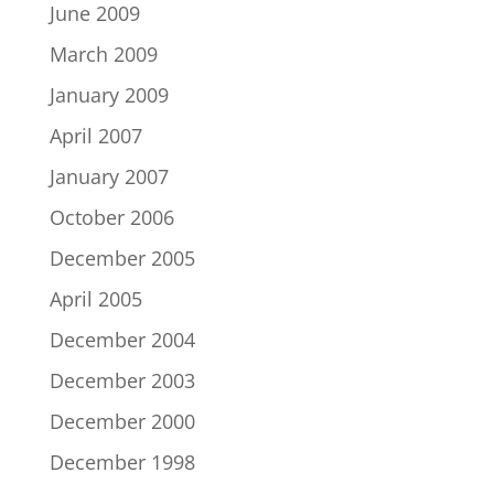
June 2009
March 2009
January 2009
April 2007
January 2007
October 2006
December 2005
April 2005
December 2004
December 2003
December 2000
December 1998