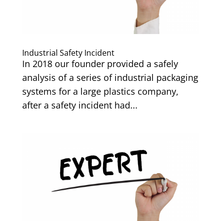
Industrial Safety Incident
In 2018 our founder provided a safely
analysis of a series of industrial packaging
systems for a large plastics company,
after a safety incident had...