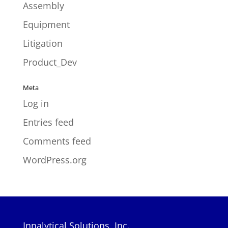
Assembly
Equipment
Litigation
Product_Dev
Meta
Log in
Entries feed
Comments feed
WordPress.org
Innalytical Solutions, Inc.