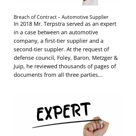
Breach of Contract – Automotive Supplier
In 2018 Mr. Terpstra served as an expert
in a case between an automotive
company, a first-tier supplier and a
second-tier suppler. At the request of
defense council, Foley, Baron, Metzger &
Juip, he reviewed thousands of pages of
documents from all three parties...