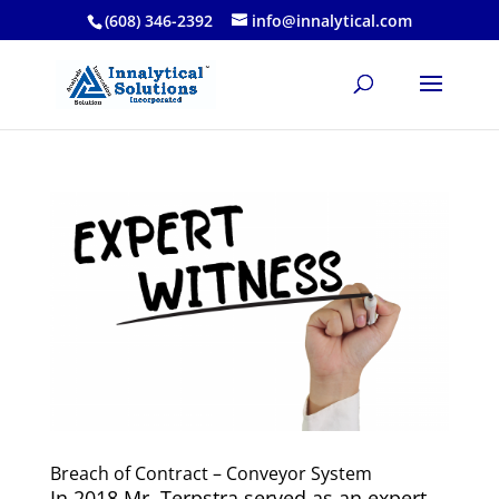
(608) 346-2392
info@innalytical.com
Breach of Contract – Conveyor System
In 2018 Mr. Terpstra served as an expert