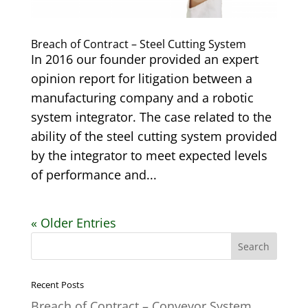
Breach of Contract – Steel Cutting System
In 2016 our founder provided an expert
opinion report for litigation between a
manufacturing company and a robotic
system integrator. The case related to the
ability of the steel cutting system provided
by the integrator to meet expected levels
of performance and...
« Older Entries
Recent Posts
Breach of Contract – Conveyor System