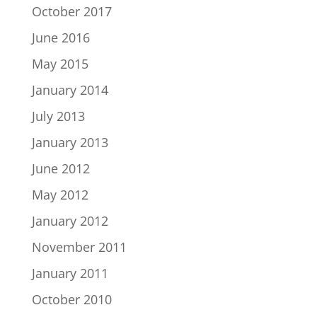
October 2017
June 2016
May 2015
January 2014
July 2013
January 2013
June 2012
May 2012
January 2012
November 2011
January 2011
October 2010