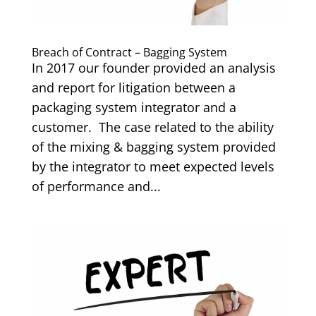
Breach of Contract – Bagging System
In 2017 our founder provided an analysis
and report for litigation between a
packaging system integrator and a
customer. The case related to the ability
of the mixing & bagging system provided
by the integrator to meet expected levels
of performance and...