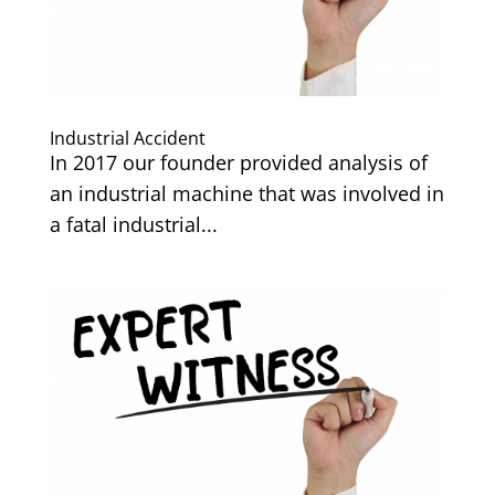
Industrial Accident
In 2017 our founder provided analysis of
an industrial machine that was involved in
a fatal industrial...