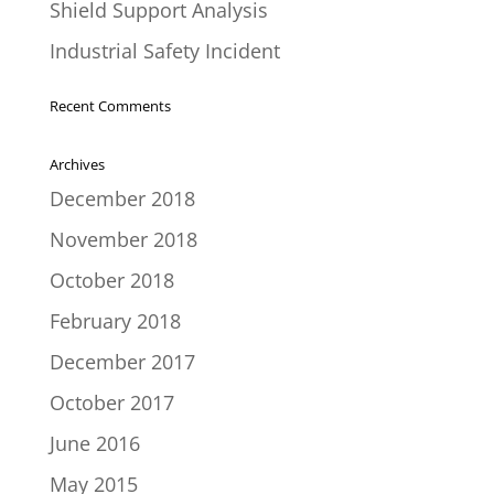
Shield Support Analysis
Industrial Safety Incident
Recent Comments
Archives
December 2018
November 2018
October 2018
February 2018
December 2017
October 2017
June 2016
May 2015