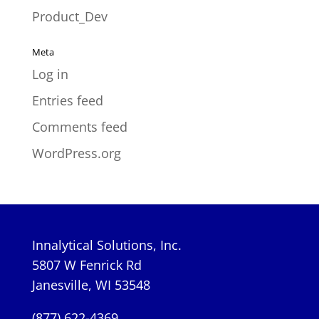
Product_Dev
Meta
Log in
Entries feed
Comments feed
WordPress.org
Innalytical Solutions, Inc.
5807 W Fenrick Rd
Janesville, WI 53548
(877) 622-4369