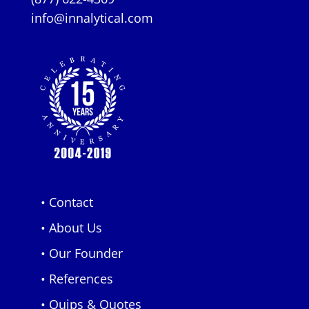
info@innalytical.com
• Contact
• About Us
• Our Founder
• References
• Quips & Quotes