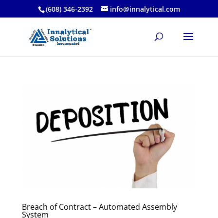
(608) 346-2392
info@innalytical.com
Breach of Contract – Automated Assembly
System