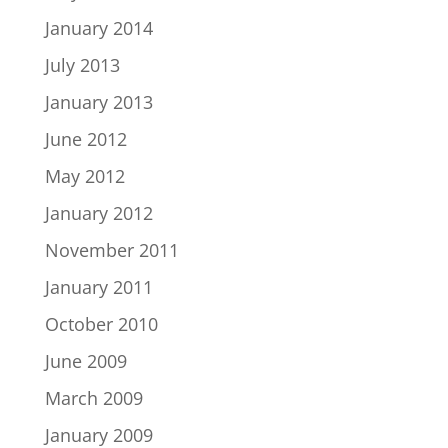
January 2014
July 2013
January 2013
June 2012
May 2012
January 2012
November 2011
January 2011
October 2010
June 2009
March 2009
January 2009