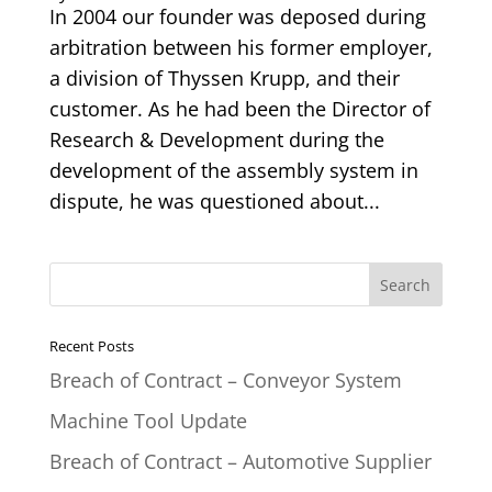
In 2004 our founder was deposed during
arbitration between his former employer,
a division of Thyssen Krupp, and their
customer. As he had been the Director of
Research & Development during the
development of the assembly system in
dispute, he was questioned about...
Recent Posts
Breach of Contract – Conveyor System
Machine Tool Update
Breach of Contract – Automotive Supplier