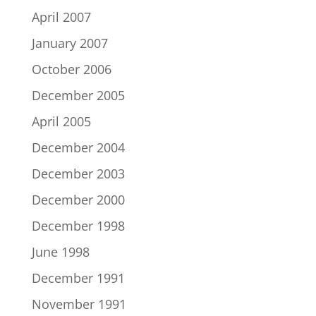
April 2007
January 2007
October 2006
December 2005
April 2005
December 2004
December 2003
December 2000
December 1998
June 1998
December 1991
November 1991