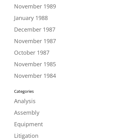
November 1989
January 1988
December 1987
November 1987
October 1987
November 1985
November 1984
Categories
Analysis
Assembly
Equipment
Litigation